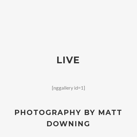
LIVE
[nggallery id=1]
PHOTOGRAPHY BY MATT
DOWNING