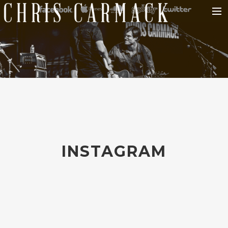
HOME
ABOUT CHRIS
MUSIC
TOUR
PHOTOS
BLOG
INSTAGRAM